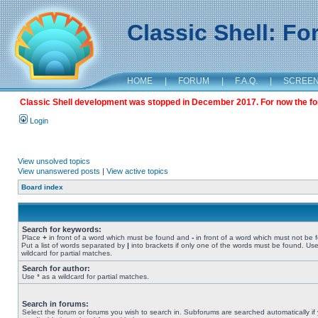
Classic Shell: F
HOME
|
FORUM
|
F.A.Q.
|
SCREE
Classic Shell development was stopped in December 2017. For now the foru
Login
View unsolved topics
View unanswered posts
|
View active topics
Board index
Search for keywords:
Place
+
in front of a word which must be found and
-
in front of a word which must not be 
Put a list of words separated by
|
into brackets if only one of the words must be found. Use
wildcard for partial matches.
Search for author:
Use * as a wildcard for partial matches.
Search in forums:
Select the forum or forums you wish to search in. Subforums are searched automatically if