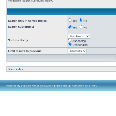
not disable “search subforums“ below.
Search only in solved topics:
Yes
No
Search subforums:
Yes
No
Sort results by:
Ascending
Descending
Limit results to previous:
Board index
Powered by
phpBB
® Forum Software © phpBB Group, Almsamim WYSIWYG