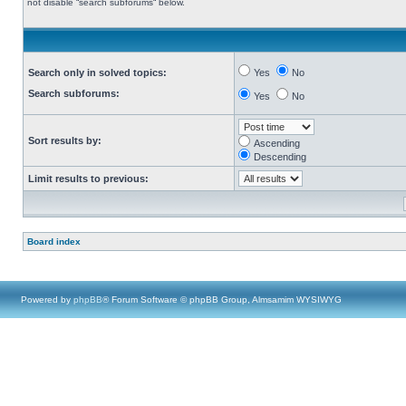
not disable “search subforums“ below.
Search only in solved topics:
Yes
No
Search subforums:
Yes
No
Sort results by:
Ascending
Descending
Limit results to previous:
Board index
Powered by
phpBB
® Forum Software © phpBB Group, Almsamim WYSIWYG