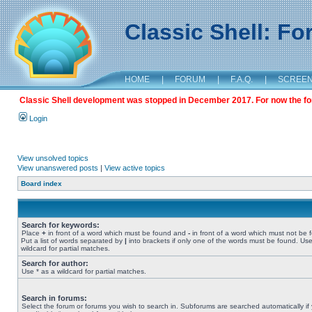
Classic Shell: F
HOME
|
FORUM
|
F.A.Q.
|
SCREE
Classic Shell development was stopped in December 2017. For now the foru
Login
View unsolved topics
View unanswered posts
|
View active topics
Board index
Search for keywords:
Place
+
in front of a word which must be found and
-
in front of a word which must not be 
Put a list of words separated by
|
into brackets if only one of the words must be found. Use
wildcard for partial matches.
Search for author:
Use * as a wildcard for partial matches.
Search in forums:
Select the forum or forums you wish to search in. Subforums are searched automatically if