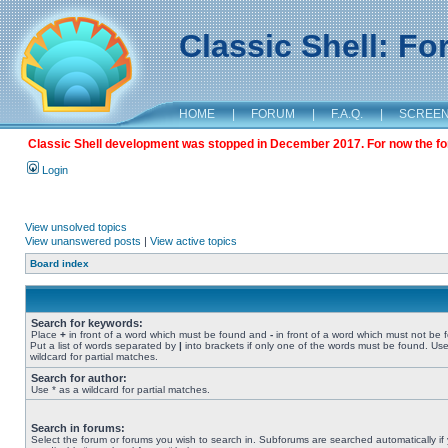
Classic Shell: F
HOME
|
FORUM
|
F.A.Q.
|
SCREE
Classic Shell development was stopped in December 2017. For now the foru
Login
View unsolved topics
View unanswered posts
|
View active topics
Board index
Search for keywords:
Place
+
in front of a word which must be found and
-
in front of a word which must not be 
Put a list of words separated by
|
into brackets if only one of the words must be found. Use
wildcard for partial matches.
Search for author:
Use * as a wildcard for partial matches.
Search in forums:
Select the forum or forums you wish to search in. Subforums are searched automatically if