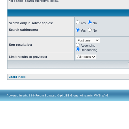
not disable “search subforums“ below.
Search only in solved topics:
Yes
No
Search subforums:
Yes
No
Sort results by:
Ascending
Descending
Limit results to previous:
Board index
Powered by
phpBB
® Forum Software © phpBB Group, Almsamim WYSIWYG