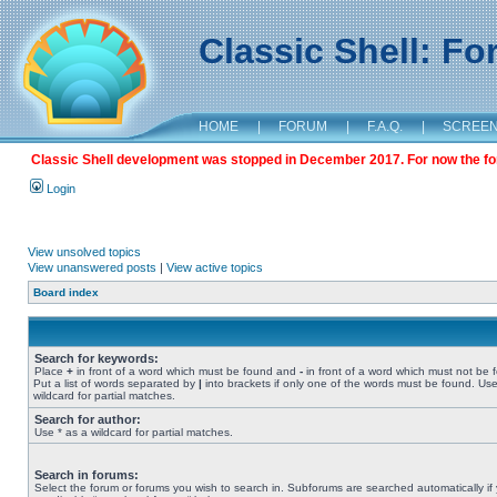
Classic Shell: F
HOME
|
FORUM
|
F.A.Q.
|
SCREE
Classic Shell development was stopped in December 2017. For now the foru
Login
View unsolved topics
View unanswered posts
|
View active topics
Board index
Search for keywords:
Place
+
in front of a word which must be found and
-
in front of a word which must not be 
Put a list of words separated by
|
into brackets if only one of the words must be found. Use
wildcard for partial matches.
Search for author:
Use * as a wildcard for partial matches.
Search in forums:
Select the forum or forums you wish to search in. Subforums are searched automatically if