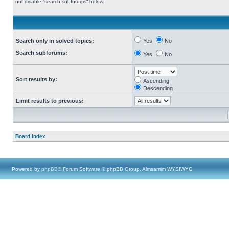
not disable “search subforums“ below.
Search only in solved topics:
Yes
No
Search subforums:
Yes
No
Sort results by:
Ascending
Descending
Limit results to previous:
Board index
Powered by
phpBB
® Forum Software © phpBB Group, Almsamim WYSIWYG