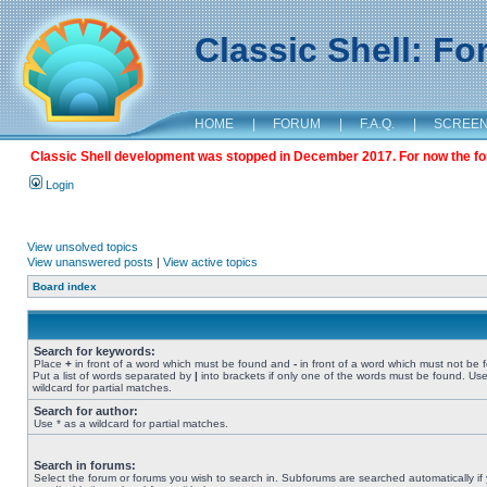
Classic Shell: F
HOME
|
FORUM
|
F.A.Q.
|
SCREE
Classic Shell development was stopped in December 2017. For now the foru
Login
View unsolved topics
View unanswered posts
|
View active topics
Board index
Search for keywords:
Place
+
in front of a word which must be found and
-
in front of a word which must not be 
Put a list of words separated by
|
into brackets if only one of the words must be found. Use
wildcard for partial matches.
Search for author:
Use * as a wildcard for partial matches.
Search in forums:
Select the forum or forums you wish to search in. Subforums are searched automatically if