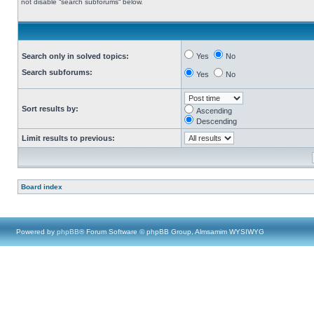
not disable “search subforums“ below.
Search only in solved topics:
Yes
No
Search subforums:
Yes
No
Sort results by:
Ascending
Descending
Limit results to previous:
Board index
Powered by
phpBB
® Forum Software © phpBB Group, Almsamim WYSIWYG