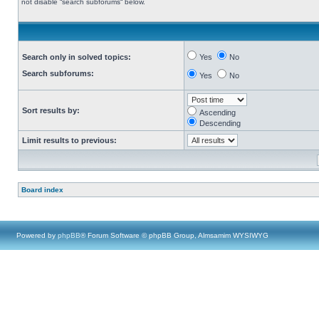
not disable “search subforums“ below.
Search only in solved topics:
Yes
No
Search subforums:
Yes
No
Sort results by:
Ascending
Descending
Limit results to previous:
Board index
Powered by
phpBB
® Forum Software © phpBB Group, Almsamim WYSIWYG