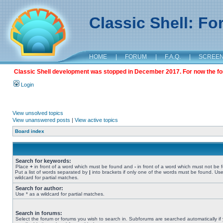
Classic Shell: F
HOME
|
FORUM
|
F.A.Q.
|
SCREE
Classic Shell development was stopped in December 2017. For now the foru
Login
View unsolved topics
View unanswered posts
|
View active topics
Board index
Search for keywords:
Place
+
in front of a word which must be found and
-
in front of a word which must not be 
Put a list of words separated by
|
into brackets if only one of the words must be found. Use
wildcard for partial matches.
Search for author:
Use * as a wildcard for partial matches.
Search in forums:
Select the forum or forums you wish to search in. Subforums are searched automatically if