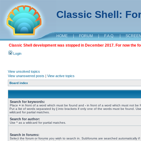
Classic Shell: F
HOME
|
FORUM
|
F.A.Q.
|
SCREE
Classic Shell development was stopped in December 2017. For now the foru
Login
View unsolved topics
View unanswered posts
|
View active topics
Board index
Search for keywords:
Place
+
in front of a word which must be found and
-
in front of a word which must not be 
Put a list of words separated by
|
into brackets if only one of the words must be found. Use
wildcard for partial matches.
Search for author:
Use * as a wildcard for partial matches.
Search in forums:
Select the forum or forums you wish to search in. Subforums are searched automatically if