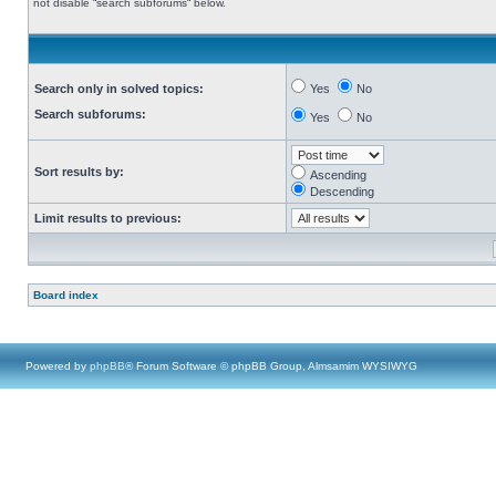
not disable “search subforums“ below.
Search only in solved topics:
Yes
No
Search subforums:
Yes
No
Sort results by:
Ascending
Descending
Limit results to previous:
Board index
Powered by
phpBB
® Forum Software © phpBB Group, Almsamim WYSIWYG