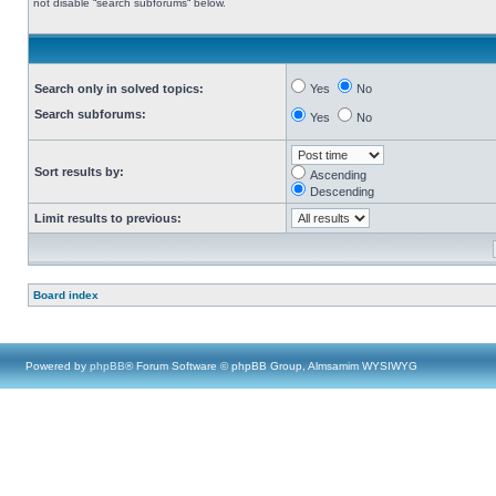
not disable “search subforums“ below.
Search only in solved topics:
Yes
No
Search subforums:
Yes
No
Sort results by:
Ascending
Descending
Limit results to previous:
Board index
Powered by
phpBB
® Forum Software © phpBB Group, Almsamim WYSIWYG