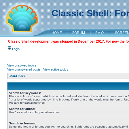
Classic Shell: F
HOME
|
FORUM
|
F.A.Q.
|
SCREE
Classic Shell development was stopped in December 2017. For now the foru
Login
View unsolved topics
View unanswered posts
|
View active topics
Board index
Search for keywords:
Place
+
in front of a word which must be found and
-
in front of a word which must not be 
Put a list of words separated by
|
into brackets if only one of the words must be found. Use
wildcard for partial matches.
Search for author:
Use * as a wildcard for partial matches.
Search in forums:
Select the forum or forums you wish to search in. Subforums are searched automatically if