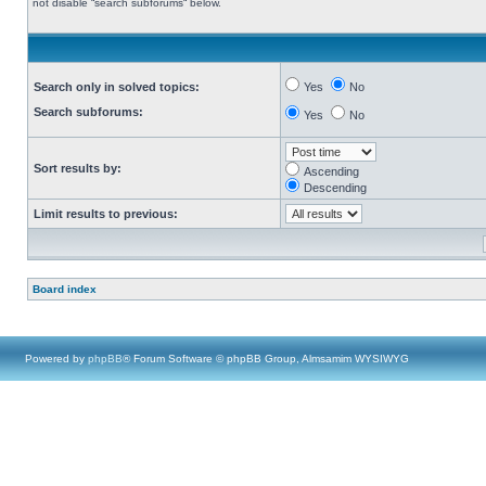
not disable “search subforums“ below.
Search only in solved topics:
Yes
No
Search subforums:
Yes
No
Sort results by:
Ascending
Descending
Limit results to previous:
Board index
Powered by
phpBB
® Forum Software © phpBB Group, Almsamim WYSIWYG