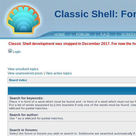
Classic Shell: F
HOME
|
FORUM
|
F.A.Q.
|
SCREE
Classic Shell development was stopped in December 2017. For now the foru
Login
View unsolved topics
View unanswered posts
|
View active topics
Board index
Search for keywords:
Place
+
in front of a word which must be found and
-
in front of a word which must not be 
Put a list of words separated by
|
into brackets if only one of the words must be found. Use
wildcard for partial matches.
Search for author:
Use * as a wildcard for partial matches.
Search in forums:
Select the forum or forums you wish to search in. Subforums are searched automatically if