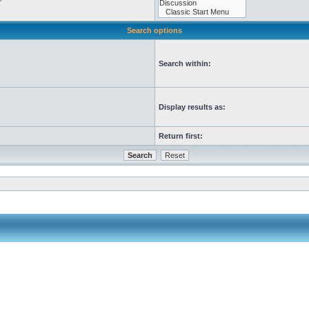
Search options
Search within:
Display results as:
Return first: