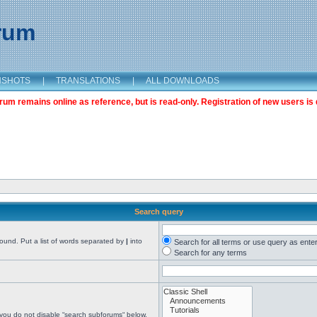
orum
NSHOTS
|
TRANSLATIONS
|
ALL DOWNLOADS
m remains online as reference, but is read-only. Registration of new users is 
Search query
found. Put a list of words separated by
|
into
Search for all terms or use query as ente
Search for any terms
 you do not disable “search subforums“ below.