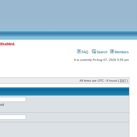
disabled.
FAQ
Search
Members
It is currently Fri Aug 07, 2026 5:55 pm
All times are UTC - 8 hours [
DST
]
red