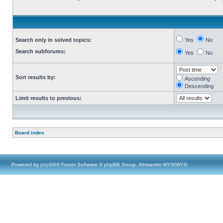
Search only in solved topics:
Yes
No
Search subforums:
Yes
No
Sort results by:
Ascending
Descending
Limit results to previous:
Board index
Powered by
phpBB
® Forum Software © phpBB Group, Almsamim WYSIWYG