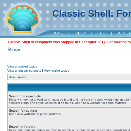
Classic Shell: F
HOME
|
FORUM
|
F.A.Q.
|
SCREE
Classic Shell development was stopped in December 2017. For now the foru
Login
View unsolved topics
View unanswered posts
|
View active topics
Board index
Search for keywords:
Place
+
in front of a word which must be found and
-
in front of a word which must not be 
brackets if only one of the words must be found. Use * as a wildcard for partial matches.
Search for author:
Use * as a wildcard for partial matches.
Search in forums:
Select the forum or forums you wish to search in. Subforums are searched automatically if