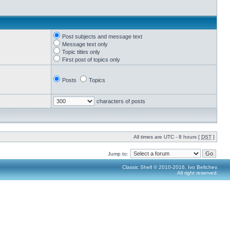
Post subjects and message text
Message text only
Topic titles only
First post of topics only
Posts
Topics
characters of posts
All times are UTC - 8 hours [
DST
]
Jump to:
Classic Shell © 2010-2016, Ivo Beltchev.
All right reserved.