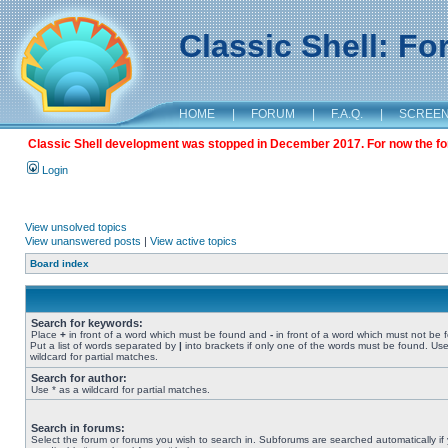
Classic Shell: F
HOME
|
FORUM
|
F.A.Q.
|
SCREE
Classic Shell development was stopped in December 2017. For now the foru
Login
View unsolved topics
View unanswered posts
|
View active topics
Board index
Search for keywords:
Place
+
in front of a word which must be found and
-
in front of a word which must not be 
Put a list of words separated by
|
into brackets if only one of the words must be found. Use
wildcard for partial matches.
Search for author:
Use * as a wildcard for partial matches.
Search in forums:
Select the forum or forums you wish to search in. Subforums are searched automatically if