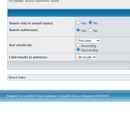
not disable “search subforums“ below.
Search only in solved topics:
Yes
No
Search subforums:
Yes
No
Sort results by:
Ascending
Descending
Limit results to previous:
Board index
Powered by
phpBB
® Forum Software © phpBB Group, Almsamim WYSIWYG