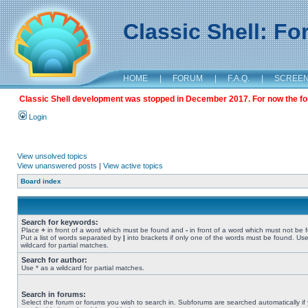
Classic Shell: F
HOME
|
FORUM
|
F.A.Q.
|
SCREE
Classic Shell development was stopped in December 2017. For now the foru
Login
View unsolved topics
View unanswered posts
|
View active topics
Board index
Search for keywords:
Place
+
in front of a word which must be found and
-
in front of a word which must not be 
Put a list of words separated by
|
into brackets if only one of the words must be found. Use
wildcard for partial matches.
Search for author:
Use * as a wildcard for partial matches.
Search in forums:
Select the forum or forums you wish to search in. Subforums are searched automatically if