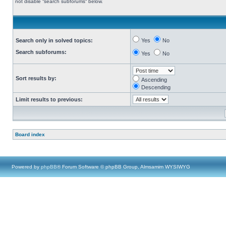
not disable “search subforums“ below.
Search only in solved topics:
Yes
No
Search subforums:
Yes
No
Sort results by:
Ascending
Descending
Limit results to previous:
Board index
Powered by
phpBB
® Forum Software © phpBB Group, Almsamim WYSIWYG