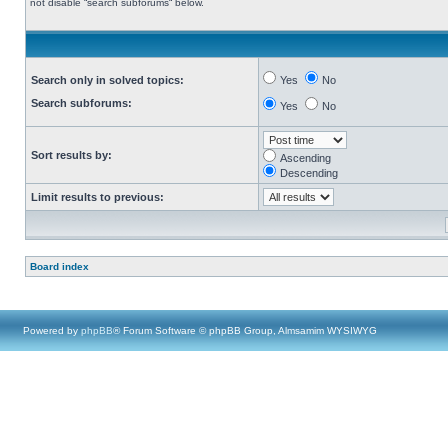
not disable “search subforums“ below.
Search only in solved topics:
Yes
No
Search subforums:
Yes
No
Sort results by:
Ascending
Descending
Limit results to previous:
Board index
Powered by
phpBB
® Forum Software © phpBB Group, Almsamim WYSIWYG