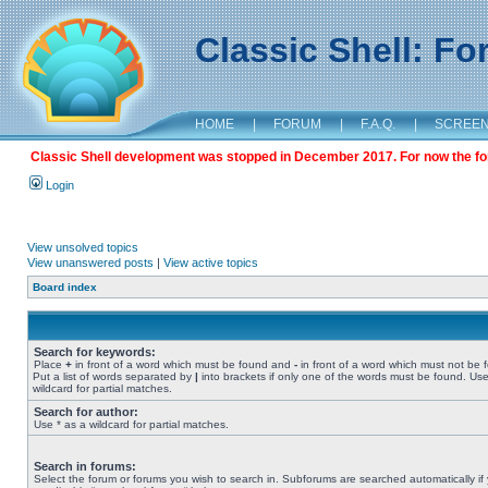
Classic Shell: F
HOME
|
FORUM
|
F.A.Q.
|
SCREE
Classic Shell development was stopped in December 2017. For now the foru
Login
View unsolved topics
View unanswered posts
|
View active topics
Board index
Search for keywords:
Place
+
in front of a word which must be found and
-
in front of a word which must not be 
Put a list of words separated by
|
into brackets if only one of the words must be found. Use
wildcard for partial matches.
Search for author:
Use * as a wildcard for partial matches.
Search in forums:
Select the forum or forums you wish to search in. Subforums are searched automatically if