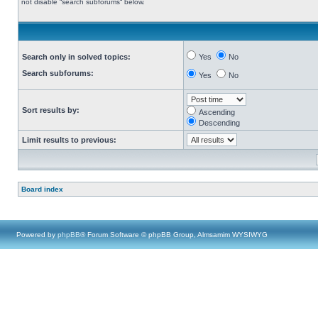
not disable “search subforums“ below.
Search only in solved topics:
Yes
No
Search subforums:
Yes
No
Sort results by:
Ascending
Descending
Limit results to previous:
Board index
Powered by
phpBB
® Forum Software © phpBB Group, Almsamim WYSIWYG