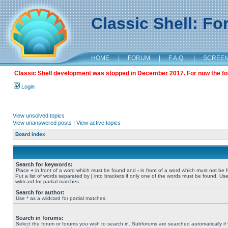
Classic Shell: F
HOME
|
FORUM
|
F.A.Q.
|
SCREE
Classic Shell development was stopped in December 2017. For now the foru
Login
View unsolved topics
View unanswered posts
|
View active topics
Board index
Search for keywords:
Place
+
in front of a word which must be found and
-
in front of a word which must not be 
Put a list of words separated by
|
into brackets if only one of the words must be found. Use
wildcard for partial matches.
Search for author:
Use * as a wildcard for partial matches.
Search in forums:
Select the forum or forums you wish to search in. Subforums are searched automatically if