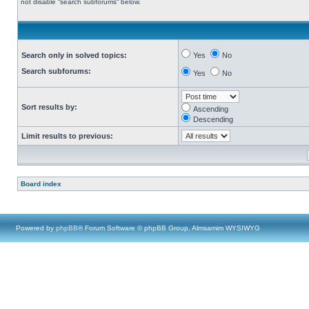
not disable “search subforums“ below.
Search only in solved topics:
Yes
No
Search subforums:
Yes
No
Sort results by:
Ascending
Descending
Limit results to previous:
Board index
Powered by
phpBB
® Forum Software © phpBB Group, Almsamim WYSIWYG