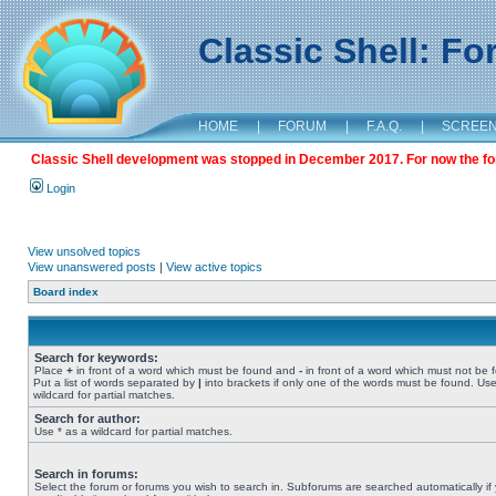
Classic Shell: F
HOME
|
FORUM
|
F.A.Q.
|
SCREE
Classic Shell development was stopped in December 2017. For now the foru
Login
View unsolved topics
View unanswered posts
|
View active topics
Board index
Search for keywords:
Place
+
in front of a word which must be found and
-
in front of a word which must not be 
Put a list of words separated by
|
into brackets if only one of the words must be found. Use
wildcard for partial matches.
Search for author:
Use * as a wildcard for partial matches.
Search in forums:
Select the forum or forums you wish to search in. Subforums are searched automatically if