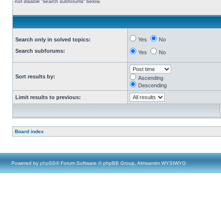
not disable “search subforums“ below.
Search only in solved topics:
Yes
No
Search subforums:
Yes
No
Sort results by:
Ascending
Descending
Limit results to previous:
Board index
Powered by
phpBB
® Forum Software © phpBB Group, Almsamim WYSIWYG