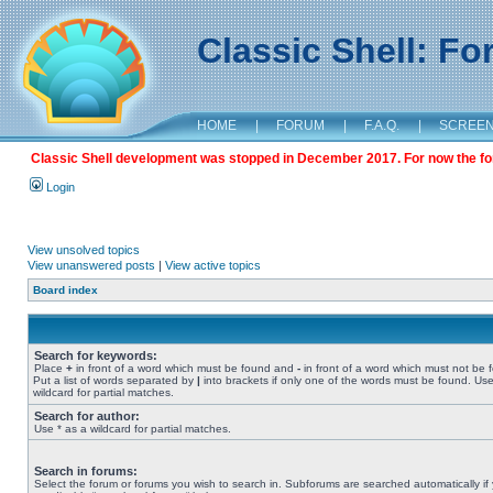
Classic Shell: F
HOME
|
FORUM
|
F.A.Q.
|
SCREE
Classic Shell development was stopped in December 2017. For now the foru
Login
View unsolved topics
View unanswered posts
|
View active topics
Board index
Search for keywords:
Place
+
in front of a word which must be found and
-
in front of a word which must not be 
Put a list of words separated by
|
into brackets if only one of the words must be found. Use
wildcard for partial matches.
Search for author:
Use * as a wildcard for partial matches.
Search in forums:
Select the forum or forums you wish to search in. Subforums are searched automatically if