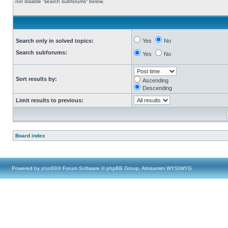
not disable “search subforums“ below.
Search only in solved topics:
Yes
No
Search subforums:
Yes
No
Sort results by:
Ascending
Descending
Limit results to previous:
Board index
Powered by
phpBB
® Forum Software © phpBB Group, Almsamim WYSIWYG