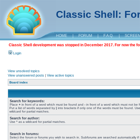
Classic Shell: F
HOME
|
FORUM
|
F.A.Q.
|
SCREE
Classic Shell development was stopped in December 2017. For now the foru
Login
View unsolved topics
View unanswered posts
|
View active topics
Board index
Search for keywords:
Place
+
in front of a word which must be found and
-
in front of a word which must not be 
Put a list of words separated by
|
into brackets if only one of the words must be found. Use
wildcard for partial matches.
Search for author:
Use * as a wildcard for partial matches.
Search in forums:
Select the forum or forums you wish to search in. Subforums are searched automatically if