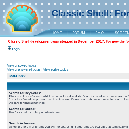
Classic Shell: F
HOME
|
FORUM
|
F.A.Q.
|
SCREE
Classic Shell development was stopped in December 2017. For now the foru
Login
View unsolved topics
View unanswered posts
|
View active topics
Board index
Search for keywords:
Place
+
in front of a word which must be found and
-
in front of a word which must not be 
Put a list of words separated by
|
into brackets if only one of the words must be found. Use
wildcard for partial matches.
Search for author:
Use * as a wildcard for partial matches.
Search in forums:
Select the forum or forums you wish to search in. Subforums are searched automatically if