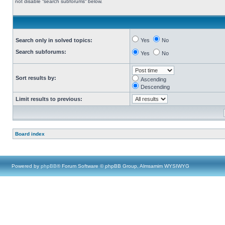
not disable “search subforums“ below.
Search only in solved topics:
Yes
No
Search subforums:
Yes
No
Sort results by:
Ascending
Descending
Limit results to previous:
Board index
Powered by
phpBB
® Forum Software © phpBB Group, Almsamim WYSIWYG