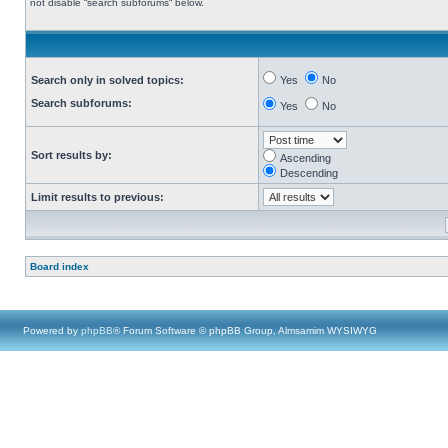
not disable “search subforums“ below.
Search only in solved topics:
Yes
No
Search subforums:
Yes
No
Sort results by:
Ascending
Descending
Limit results to previous:
Board index
Powered by
phpBB
® Forum Software © phpBB Group, Almsamim WYSIWYG