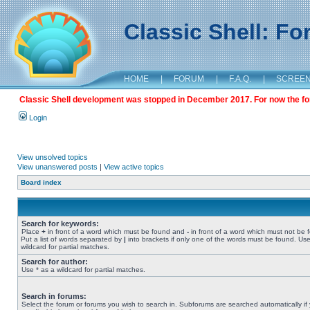
Classic Shell: F
HOME
|
FORUM
|
F.A.Q.
|
SCREE
Classic Shell development was stopped in December 2017. For now the foru
Login
View unsolved topics
View unanswered posts
|
View active topics
Board index
Search for keywords:
Place
+
in front of a word which must be found and
-
in front of a word which must not be 
Put a list of words separated by
|
into brackets if only one of the words must be found. Use
wildcard for partial matches.
Search for author:
Use * as a wildcard for partial matches.
Search in forums:
Select the forum or forums you wish to search in. Subforums are searched automatically if