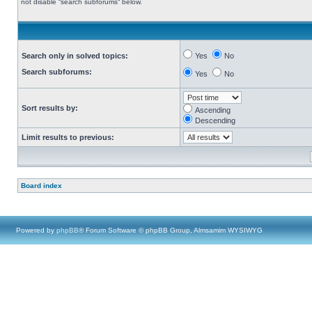
not disable “search subforums“ below.
Search only in solved topics:
Yes
No
Search subforums:
Yes
No
Sort results by:
Ascending
Descending
Limit results to previous:
Board index
Powered by
phpBB
® Forum Software © phpBB Group, Almsamim WYSIWYG