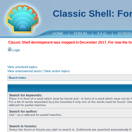
Classic Shell: F
HOME
|
FORUM
|
F.A.Q.
|
SCREE
Classic Shell development was stopped in December 2017. For now the foru
Login
View unsolved topics
View unanswered posts
|
View active topics
Board index
Search for keywords:
Place
+
in front of a word which must be found and
-
in front of a word which must not be 
Put a list of words separated by
|
into brackets if only one of the words must be found. Use
wildcard for partial matches.
Search for author:
Use * as a wildcard for partial matches.
Search in forums:
Select the forum or forums you wish to search in. Subforums are searched automatically if