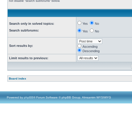
not disable “search subforums“ below.
Search only in solved topics:
Yes
No
Search subforums:
Yes
No
Sort results by:
Ascending
Descending
Limit results to previous:
Board index
Powered by
phpBB
® Forum Software © phpBB Group, Almsamim WYSIWYG