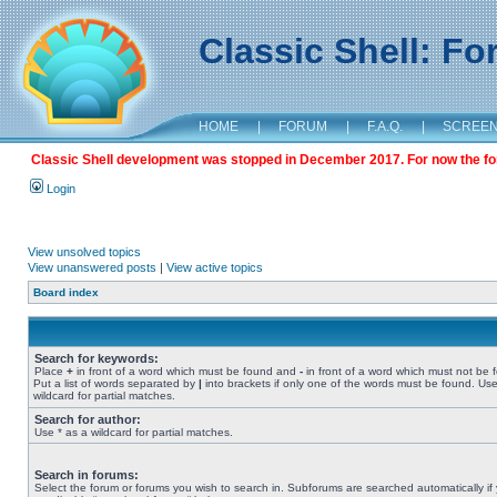
Classic Shell: F
HOME
|
FORUM
|
F.A.Q.
|
SCREE
Classic Shell development was stopped in December 2017. For now the foru
Login
View unsolved topics
View unanswered posts
|
View active topics
Board index
Search for keywords:
Place
+
in front of a word which must be found and
-
in front of a word which must not be 
Put a list of words separated by
|
into brackets if only one of the words must be found. Use
wildcard for partial matches.
Search for author:
Use * as a wildcard for partial matches.
Search in forums:
Select the forum or forums you wish to search in. Subforums are searched automatically if