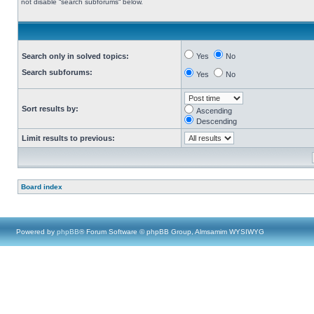
not disable “search subforums“ below.
Search only in solved topics:
Yes
No
Search subforums:
Yes
No
Sort results by:
Ascending
Descending
Limit results to previous:
Board index
Powered by
phpBB
® Forum Software © phpBB Group, Almsamim WYSIWYG