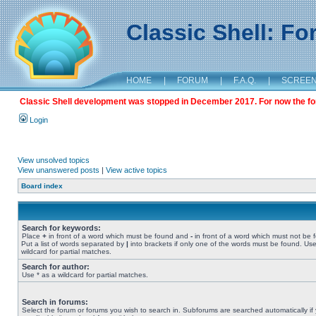
Classic Shell: F
HOME
|
FORUM
|
F.A.Q.
|
SCREE
Classic Shell development was stopped in December 2017. For now the foru
Login
View unsolved topics
View unanswered posts
|
View active topics
Board index
Search for keywords:
Place
+
in front of a word which must be found and
-
in front of a word which must not be 
Put a list of words separated by
|
into brackets if only one of the words must be found. Use
wildcard for partial matches.
Search for author:
Use * as a wildcard for partial matches.
Search in forums:
Select the forum or forums you wish to search in. Subforums are searched automatically if