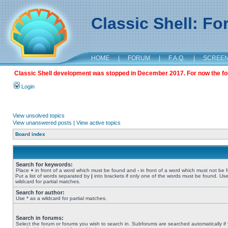
Classic Shell: F
HOME
|
FORUM
|
F.A.Q.
|
SCREE
Classic Shell development was stopped in December 2017. For now the foru
Login
View unsolved topics
View unanswered posts
|
View active topics
Board index
Search for keywords:
Place
+
in front of a word which must be found and
-
in front of a word which must not be 
Put a list of words separated by
|
into brackets if only one of the words must be found. Use
wildcard for partial matches.
Search for author:
Use * as a wildcard for partial matches.
Search in forums:
Select the forum or forums you wish to search in. Subforums are searched automatically if