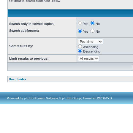
not disable “search subforums“ below.
Search only in solved topics:
Yes
No
Search subforums:
Yes
No
Sort results by:
Ascending
Descending
Limit results to previous:
Board index
Powered by
phpBB
® Forum Software © phpBB Group, Almsamim WYSIWYG