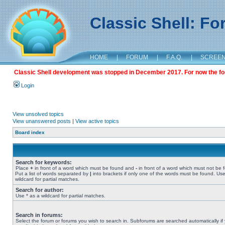
Classic Shell: F
HOME
|
FORUM
|
F.A.Q.
|
SCREE
Classic Shell development was stopped in December 2017. For now the foru
Login
View unsolved topics
View unanswered posts
|
View active topics
Board index
Search for keywords:
Place
+
in front of a word which must be found and
-
in front of a word which must not be 
Put a list of words separated by
|
into brackets if only one of the words must be found. Use
wildcard for partial matches.
Search for author:
Use * as a wildcard for partial matches.
Search in forums:
Select the forum or forums you wish to search in. Subforums are searched automatically if