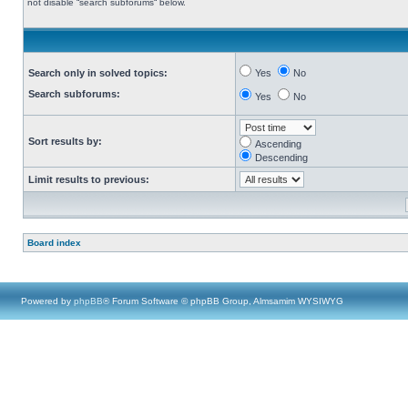
not disable “search subforums“ below.
Search only in solved topics:
Yes
No
Search subforums:
Yes
No
Sort results by:
Ascending
Descending
Limit results to previous:
Board index
Powered by
phpBB
® Forum Software © phpBB Group, Almsamim WYSIWYG