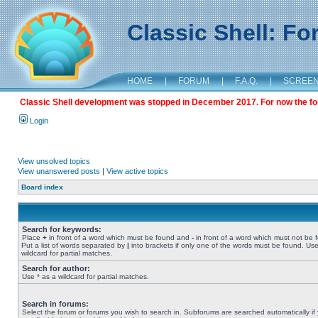
Classic Shell: F
HOME
|
FORUM
|
F.A.Q.
|
SCREE
Classic Shell development was stopped in December 2017. For now the foru
Login
View unsolved topics
View unanswered posts
|
View active topics
Board index
Search for keywords:
Place
+
in front of a word which must be found and
-
in front of a word which must not be 
Put a list of words separated by
|
into brackets if only one of the words must be found. Use
wildcard for partial matches.
Search for author:
Use * as a wildcard for partial matches.
Search in forums:
Select the forum or forums you wish to search in. Subforums are searched automatically if