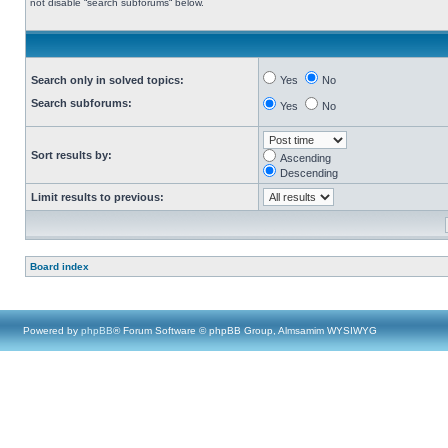
not disable “search subforums“ below.
Search only in solved topics:
Yes
No
Search subforums:
Yes
No
Sort results by:
Ascending
Descending
Limit results to previous:
Board index
Powered by
phpBB
® Forum Software © phpBB Group, Almsamim WYSIWYG