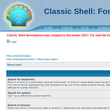
Classic Shell: F
HOME
|
FORUM
|
F.A.Q.
|
SCREE
Classic Shell development was stopped in December 2017. For now the foru
Login
View unsolved topics
View unanswered posts
|
View active topics
Board index
Search for keywords:
Place
+
in front of a word which must be found and
-
in front of a word which must not be 
Put a list of words separated by
|
into brackets if only one of the words must be found. Use
wildcard for partial matches.
Search for author:
Use * as a wildcard for partial matches.
Search in forums:
Select the forum or forums you wish to search in. Subforums are searched automatically if