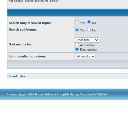
not disable “search subforums“ below.
Search only in solved topics:
Yes
No
Search subforums:
Yes
No
Sort results by:
Ascending
Descending
Limit results to previous:
Board index
Powered by
phpBB
® Forum Software © phpBB Group, Almsamim WYSIWYG