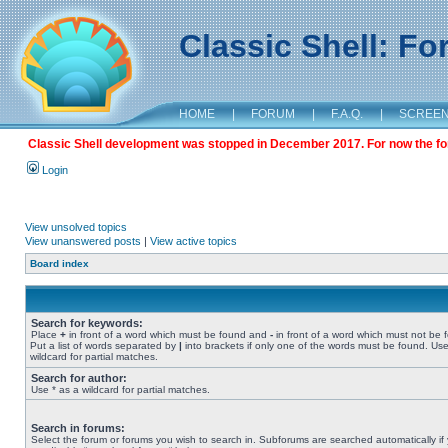
Classic Shell: F
HOME
|
FORUM
|
F.A.Q.
|
SCREE
Classic Shell development was stopped in December 2017. For now the foru
Login
View unsolved topics
View unanswered posts
|
View active topics
Board index
Search for keywords:
Place
+
in front of a word which must be found and
-
in front of a word which must not be 
Put a list of words separated by
|
into brackets if only one of the words must be found. Use
wildcard for partial matches.
Search for author:
Use * as a wildcard for partial matches.
Search in forums:
Select the forum or forums you wish to search in. Subforums are searched automatically if