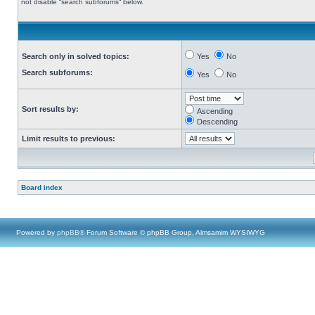
not disable “search subforums“ below.
Search only in solved topics:
Yes
No
Search subforums:
Yes
No
Sort results by:
Ascending
Descending
Limit results to previous:
Board index
Powered by
phpBB
® Forum Software © phpBB Group, Almsamim WYSIWYG