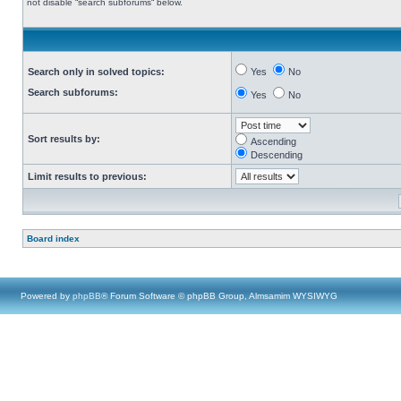
not disable “search subforums“ below.
Search only in solved topics:
Yes
No
Search subforums:
Yes
No
Sort results by:
Ascending
Descending
Limit results to previous:
Board index
Powered by
phpBB
® Forum Software © phpBB Group, Almsamim WYSIWYG