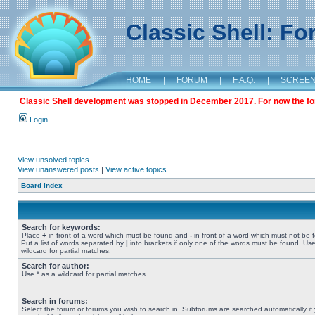
Classic Shell: F
HOME
|
FORUM
|
F.A.Q.
|
SCREE
Classic Shell development was stopped in December 2017. For now the foru
Login
View unsolved topics
View unanswered posts
|
View active topics
Board index
Search for keywords:
Place
+
in front of a word which must be found and
-
in front of a word which must not be 
Put a list of words separated by
|
into brackets if only one of the words must be found. Use
wildcard for partial matches.
Search for author:
Use * as a wildcard for partial matches.
Search in forums:
Select the forum or forums you wish to search in. Subforums are searched automatically if