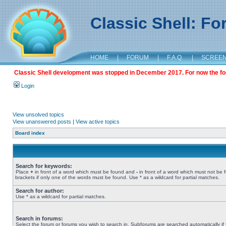
Classic Shell: F
HOME
|
FORUM
|
F.A.Q.
|
SCREE
Classic Shell development was stopped in December 2017. For now the foru
Login
View unsolved topics
View unanswered posts
|
View active topics
Board index
Search for keywords:
Place
+
in front of a word which must be found and
-
in front of a word which must not be 
brackets if only one of the words must be found. Use * as a wildcard for partial matches.
Search for author:
Use * as a wildcard for partial matches.
Search in forums:
Select the forum or forums you wish to search in. Subforums are searched automatically if