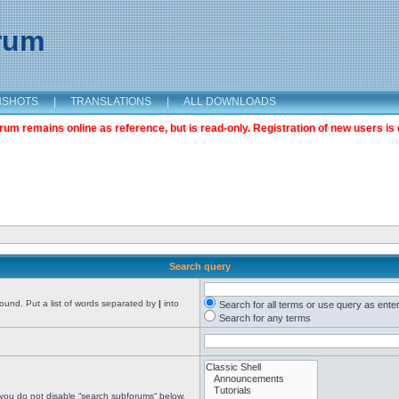
orum
NSHOTS
|
TRANSLATIONS
|
ALL DOWNLOADS
m remains online as reference, but is read-only. Registration of new users is 
Search query
found. Put a list of words separated by
|
into
Search for all terms or use query as ente
Search for any terms
 you do not disable “search subforums“ below.