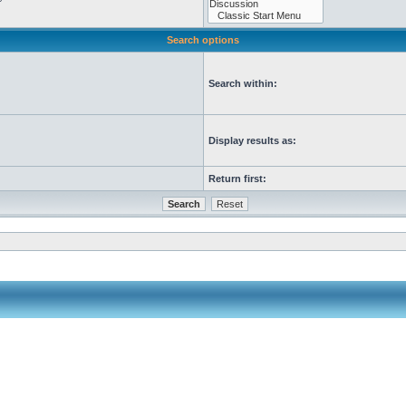
Search options
Search within:
Display results as:
Return first: