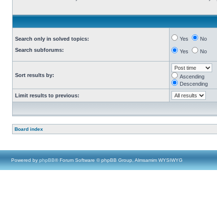
Search only in solved topics:
Yes
No
Search subforums:
Yes
No
Sort results by:
Ascending
Descending
Limit results to previous:
Board index
Powered by
phpBB
® Forum Software © phpBB Group, Almsamim WYSIWYG