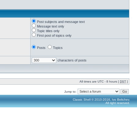
Post subjects and message text
Message text only
Topic titles only
First post of topics only
Posts
Topics
characters of posts
All times are UTC - 8 hours [
DST
]
Jump to:
Classic Shell © 2010-2016, Ivo Beltchev.
All right reserved.