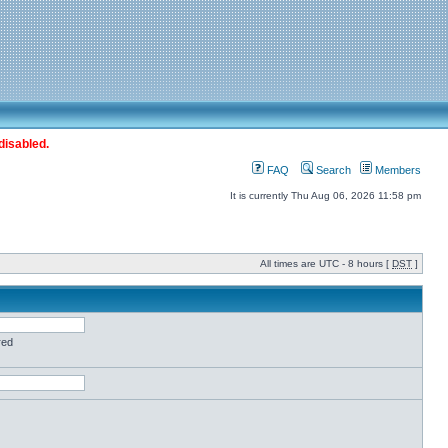
disabled.
FAQ
Search
Members
It is currently Thu Aug 06, 2026 11:58 pm
All times are UTC - 8 hours [
DST
]
red