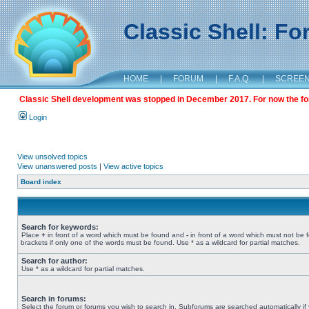
Classic Shell: F
HOME
|
FORUM
|
F.A.Q.
|
SCREE
Classic Shell development was stopped in December 2017. For now the foru
Login
View unsolved topics
View unanswered posts
|
View active topics
Board index
Search for keywords:
Place
+
in front of a word which must be found and
-
in front of a word which must not be 
brackets if only one of the words must be found. Use * as a wildcard for partial matches.
Search for author:
Use * as a wildcard for partial matches.
Search in forums:
Select the forum or forums you wish to search in. Subforums are searched automatically if