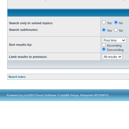
Search only in solved topics:
Yes
No
Search subforums:
Yes
No
Sort results by:
Ascending
Descending
Limit results to previous:
Board index
Powered by
phpBB
® Forum Software © phpBB Group, Almsamim WYSIWYG