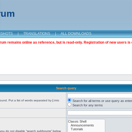
orum
NSHOTS
|
TRANSLATIONS
|
ALL DOWNLOADS
m remains online as reference, but is read-only. Registration of new users is 
Search query
found. Put a list of words separated by
|
into
Search for all terms or use query as ente
Search for any terms
 you do not disable “search subforums“ below.