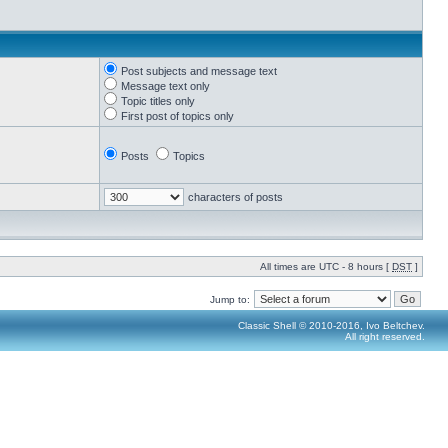
Post subjects and message text
Message text only
Topic titles only
First post of topics only
Posts
Topics
characters of posts
All times are UTC - 8 hours [
DST
]
Jump to:
Classic Shell © 2010-2016, Ivo Beltchev.
All right reserved.