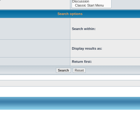
Search options
Search within:
Display results as:
Return first: