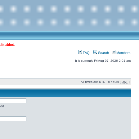
disabled.
FAQ
Search
Members
It is currently Fri Aug 07, 2026 2:01 am
All times are UTC - 8 hours [
DST
]
red