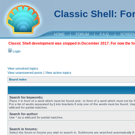
Classic Shell: F
HOME
|
FORUM
|
F.A.Q.
|
SCREE
Classic Shell development was stopped in December 2017. For now the foru
Login
View unsolved topics
View unanswered posts
|
View active topics
Board index
Search for keywords:
Place
+
in front of a word which must be found and
-
in front of a word which must not be 
Put a list of words separated by
|
into brackets if only one of the words must be found. Use
wildcard for partial matches.
Search for author:
Use * as a wildcard for partial matches.
Search in forums:
Select the forum or forums you wish to search in. Subforums are searched automatically if