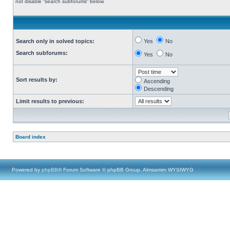
not disable “search subforums“ below.
Search only in solved topics:
Yes
No
Search subforums:
Yes
No
Sort results by:
Ascending
Descending
Limit results to previous:
Board index
Powered by
phpBB
® Forum Software © phpBB Group, Almsamim WYSIWYG