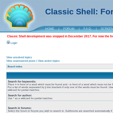
Classic Shell: F
HOME
|
FORUM
|
F.A.Q.
|
SCREE
Classic Shell development was stopped in December 2017. For now the foru
Login
View unsolved topics
View unanswered posts
|
View active topics
Board index
Search for keywords:
Place
+
in front of a word which must be found and
-
in front of a word which must not be 
Put a list of words separated by
|
into brackets if only one of the words must be found. Use
wildcard for partial matches.
Search for author:
Use * as a wildcard for partial matches.
Search in forums:
Select the forum or forums you wish to search in. Subforums are searched automatically if