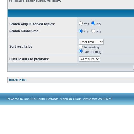
not disable “search subforums“ below.
Search only in solved topics:
Yes
No
Search subforums:
Yes
No
Sort results by:
Ascending
Descending
Limit results to previous:
Board index
Powered by
phpBB
® Forum Software © phpBB Group, Almsamim WYSIWYG