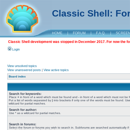
Classic Shell: F
HOME
|
FORUM
|
F.A.Q.
|
SCREE
Classic Shell development was stopped in December 2017. For now the foru
Login
View unsolved topics
View unanswered posts
|
View active topics
Board index
Search for keywords:
Place
+
in front of a word which must be found and
-
in front of a word which must not be 
Put a list of words separated by
|
into brackets if only one of the words must be found. Use
wildcard for partial matches.
Search for author:
Use * as a wildcard for partial matches.
Search in forums:
Select the forum or forums you wish to search in. Subforums are searched automatically if