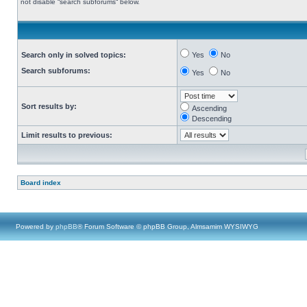
not disable “search subforums“ below.
Search only in solved topics:
Yes
No
Search subforums:
Yes
No
Sort results by:
Ascending
Descending
Limit results to previous:
Board index
Powered by
phpBB
® Forum Software © phpBB Group, Almsamim WYSIWYG