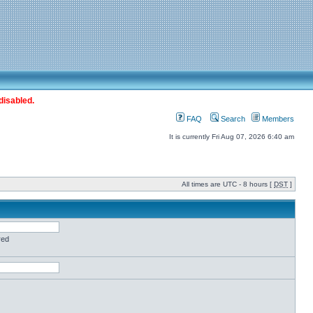
disabled.
FAQ
Search
Members
It is currently Fri Aug 07, 2026 6:40 am
All times are UTC - 8 hours [
DST
]
red