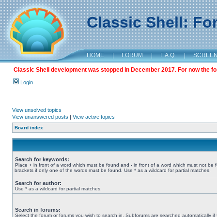
Classic Shell: F
HOME
|
FORUM
|
F.A.Q.
|
SCREE
Classic Shell development was stopped in December 2017. For now the foru
Login
View unsolved topics
View unanswered posts
|
View active topics
Board index
Search for keywords:
Place
+
in front of a word which must be found and
-
in front of a word which must not be 
brackets if only one of the words must be found. Use * as a wildcard for partial matches.
Search for author:
Use * as a wildcard for partial matches.
Search in forums:
Select the forum or forums you wish to search in. Subforums are searched automatically if