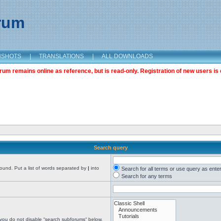
orum
NSHOTS
|
TRANSLATIONS
|
ALL DOWNLOADS
m remains online as reference, but is read-only. Registration of new users is 
Search query
found. Put a list of words separated by
|
into
Search for all terms or use query as ente
Search for any terms
 you do not disable “search subforums“ below.