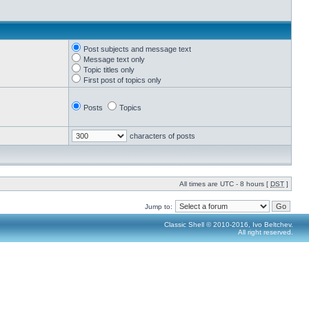
Post subjects and message text
Message text only
Topic titles only
First post of topics only
Posts
Topics
characters of posts
All times are UTC - 8 hours [
DST
]
Jump to:
Classic Shell © 2010-2016, Ivo Beltchev.
All right reserved.