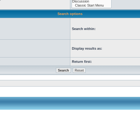
Search options
Search within:
Display results as:
Return first: