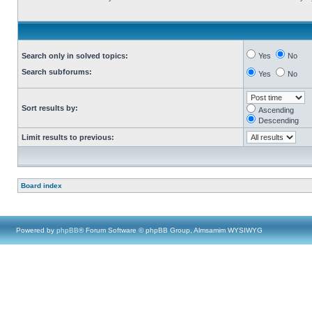
Search only in solved topics:
Yes
No
Search subforums:
Yes
No
Sort results by:
Ascending
Descending
Limit results to previous:
Board index
Powered by
phpBB
® Forum Software © phpBB Group, Almsamim WYSIWYG