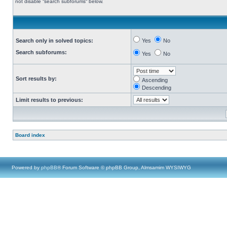
not disable “search subforums“ below.
Search only in solved topics:
Yes
No
Search subforums:
Yes
No
Sort results by:
Ascending
Descending
Limit results to previous:
Board index
Powered by
phpBB
® Forum Software © phpBB Group, Almsamim WYSIWYG