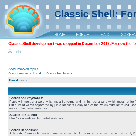
Classic Shell: F
HOME
|
FORUM
|
F.A.Q.
|
SCREE
Classic Shell development was stopped in December 2017. For now the foru
Login
View unsolved topics
View unanswered posts
|
View active topics
Board index
Search for keywords:
Place
+
in front of a word which must be found and
-
in front of a word which must not be 
Put a list of words separated by
|
into brackets if only one of the words must be found. Use
wildcard for partial matches.
Search for author:
Use * as a wildcard for partial matches.
Search in forums:
Select the forum or forums you wish to search in. Subforums are searched automatically if