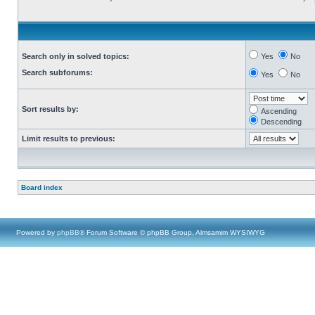
Search only in solved topics:
Yes
No
Search subforums:
Yes
No
Sort results by:
Ascending
Descending
Limit results to previous:
Board index
Powered by
phpBB
® Forum Software © phpBB Group, Almsamim WYSIWYG