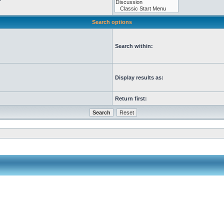
Search options
Search within:
Display results as:
Return first: