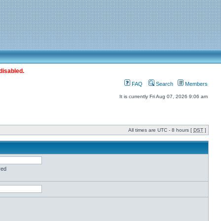
disabled.
FAQ
Search
Members
It is currently Fri Aug 07, 2026 9:06 am
All times are UTC - 8 hours [
DST
]
red