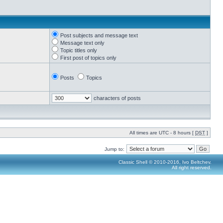
Post subjects and message text
Message text only
Topic titles only
First post of topics only
Posts
Topics
characters of posts
All times are UTC - 8 hours [
DST
]
Jump to:
Classic Shell © 2010-2016, Ivo Beltchev.
All right reserved.