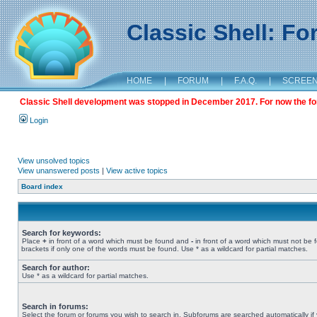
Classic Shell: F
HOME
|
FORUM
|
F.A.Q.
|
SCREE
Classic Shell development was stopped in December 2017. For now the foru
Login
View unsolved topics
View unanswered posts
|
View active topics
Board index
Search for keywords:
Place
+
in front of a word which must be found and
-
in front of a word which must not be 
brackets if only one of the words must be found. Use * as a wildcard for partial matches.
Search for author:
Use * as a wildcard for partial matches.
Search in forums:
Select the forum or forums you wish to search in. Subforums are searched automatically if