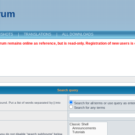
orum
NSHOTS
|
TRANSLATIONS
|
ALL DOWNLOADS
m remains online as reference, but is read-only. Registration of new users is 
Search query
found. Put a list of words separated by
|
into
Search for all terms or use query as ente
Search for any terms
 you do not disable “search subforums“ below.