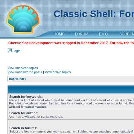
Classic Shell: F
HOME
|
FORUM
|
F.A.Q.
|
SCREE
Classic Shell development was stopped in December 2017. For now the foru
Login
View unsolved topics
View unanswered posts
|
View active topics
Board index
Search for keywords:
Place
+
in front of a word which must be found and
-
in front of a word which must not be 
Put a list of words separated by
|
into brackets if only one of the words must be found. Use
wildcard for partial matches.
Search for author:
Use * as a wildcard for partial matches.
Search in forums:
Select the forum or forums you wish to search in. Subforums are searched automatically if