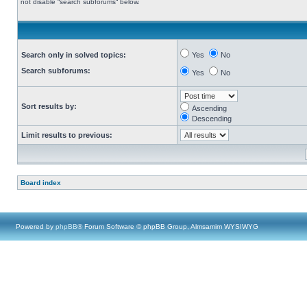
not disable “search subforums“ below.
Search only in solved topics:
Yes
No
Search subforums:
Yes
No
Sort results by:
Ascending
Descending
Limit results to previous:
Board index
Powered by
phpBB
® Forum Software © phpBB Group, Almsamim WYSIWYG