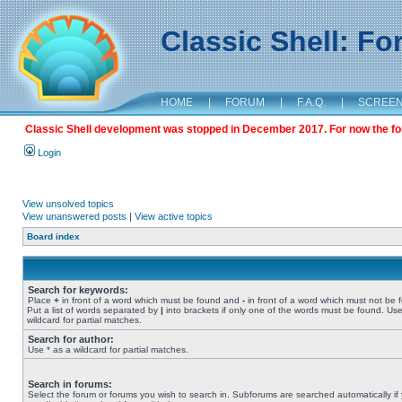
Classic Shell: F
HOME
|
FORUM
|
F.A.Q.
|
SCREE
Classic Shell development was stopped in December 2017. For now the foru
Login
View unsolved topics
View unanswered posts
|
View active topics
Board index
Search for keywords:
Place
+
in front of a word which must be found and
-
in front of a word which must not be 
Put a list of words separated by
|
into brackets if only one of the words must be found. Use
wildcard for partial matches.
Search for author:
Use * as a wildcard for partial matches.
Search in forums:
Select the forum or forums you wish to search in. Subforums are searched automatically if