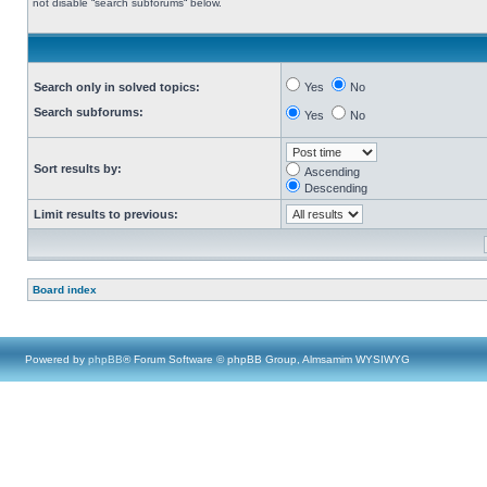
not disable “search subforums“ below.
Search only in solved topics:
Yes
No
Search subforums:
Yes
No
Sort results by:
Ascending
Descending
Limit results to previous:
Board index
Powered by
phpBB
® Forum Software © phpBB Group, Almsamim WYSIWYG