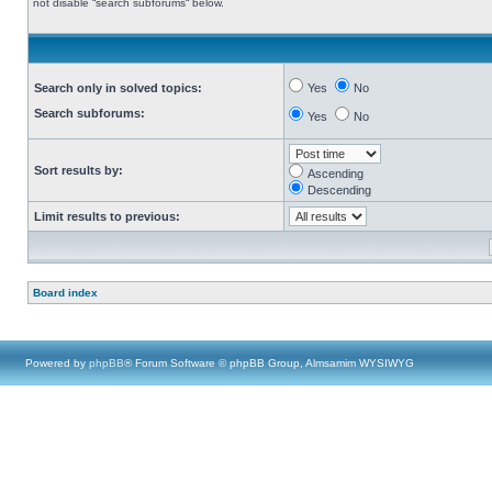
not disable “search subforums“ below.
Search only in solved topics:
Yes
No
Search subforums:
Yes
No
Sort results by:
Ascending
Descending
Limit results to previous:
Board index
Powered by
phpBB
® Forum Software © phpBB Group, Almsamim WYSIWYG