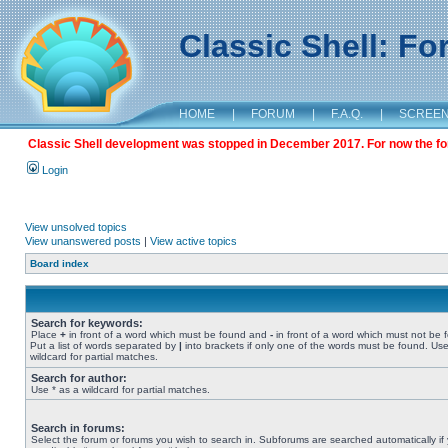
Classic Shell: F
HOME
|
FORUM
|
F.A.Q.
|
SCREE
Classic Shell development was stopped in December 2017. For now the foru
Login
View unsolved topics
View unanswered posts
|
View active topics
Board index
Search for keywords:
Place
+
in front of a word which must be found and
-
in front of a word which must not be 
Put a list of words separated by
|
into brackets if only one of the words must be found. Use
wildcard for partial matches.
Search for author:
Use * as a wildcard for partial matches.
Search in forums:
Select the forum or forums you wish to search in. Subforums are searched automatically if