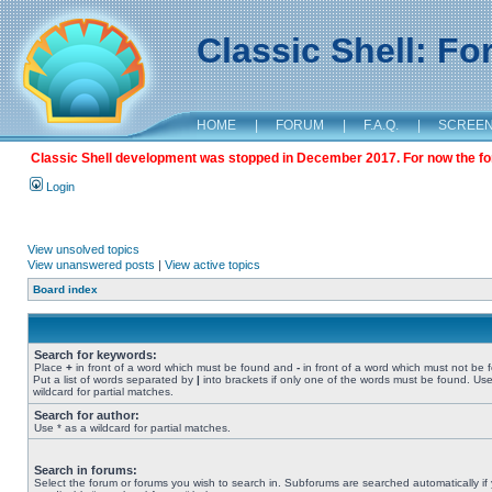
Classic Shell: F
HOME
|
FORUM
|
F.A.Q.
|
SCREE
Classic Shell development was stopped in December 2017. For now the foru
Login
View unsolved topics
View unanswered posts
|
View active topics
Board index
Search for keywords:
Place
+
in front of a word which must be found and
-
in front of a word which must not be 
Put a list of words separated by
|
into brackets if only one of the words must be found. Use
wildcard for partial matches.
Search for author:
Use * as a wildcard for partial matches.
Search in forums:
Select the forum or forums you wish to search in. Subforums are searched automatically if