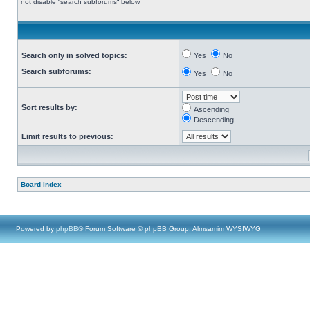
not disable “search subforums“ below.
Search only in solved topics:
Yes
No
Search subforums:
Yes
No
Sort results by:
Ascending
Descending
Limit results to previous:
Board index
Powered by
phpBB
® Forum Software © phpBB Group, Almsamim WYSIWYG