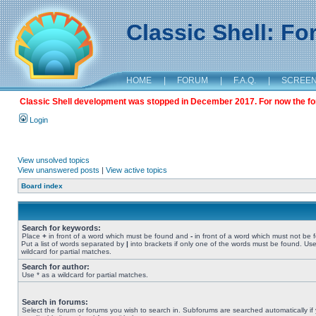
Classic Shell: F
HOME
|
FORUM
|
F.A.Q.
|
SCREE
Classic Shell development was stopped in December 2017. For now the foru
Login
View unsolved topics
View unanswered posts
|
View active topics
Board index
Search for keywords:
Place
+
in front of a word which must be found and
-
in front of a word which must not be 
Put a list of words separated by
|
into brackets if only one of the words must be found. Use
wildcard for partial matches.
Search for author:
Use * as a wildcard for partial matches.
Search in forums:
Select the forum or forums you wish to search in. Subforums are searched automatically if