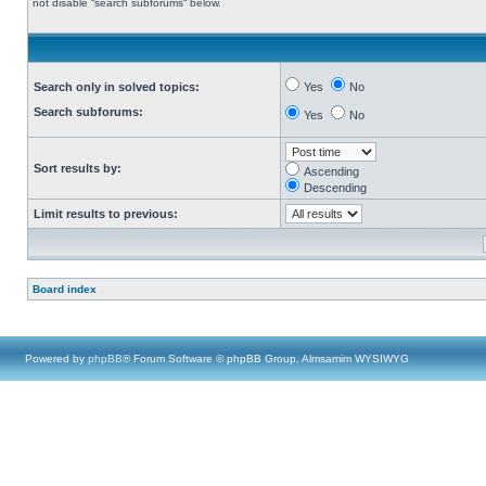
not disable “search subforums“ below.
Search only in solved topics:
Yes
No
Search subforums:
Yes
No
Sort results by:
Ascending
Descending
Limit results to previous:
Board index
Powered by
phpBB
® Forum Software © phpBB Group, Almsamim WYSIWYG