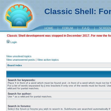
Classic Shell: F
HOME
|
FORUM
|
F.A.Q.
|
SCREE
Classic Shell development was stopped in December 2017. For now the foru
Login
View unsolved topics
View unanswered posts
|
View active topics
Board index
Search for keywords:
Place
+
in front of a word which must be found and
-
in front of a word which must not be 
Put a list of words separated by
|
into brackets if only one of the words must be found. Use
wildcard for partial matches.
Search for author:
Use * as a wildcard for partial matches.
Search in forums:
Select the forum or forums you wish to search in. Subforums are searched automatically if