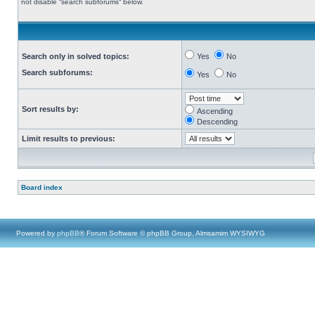
not disable “search subforums“ below.
Search only in solved topics:
Yes
No
Search subforums:
Yes
No
Sort results by:
Ascending
Descending
Limit results to previous:
Board index
Powered by
phpBB
® Forum Software © phpBB Group, Almsamim WYSIWYG