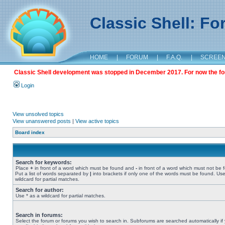
Classic Shell: F
HOME
|
FORUM
|
F.A.Q.
|
SCREE
Classic Shell development was stopped in December 2017. For now the foru
Login
View unsolved topics
View unanswered posts
|
View active topics
Board index
Search for keywords:
Place
+
in front of a word which must be found and
-
in front of a word which must not be 
Put a list of words separated by
|
into brackets if only one of the words must be found. Use
wildcard for partial matches.
Search for author:
Use * as a wildcard for partial matches.
Search in forums:
Select the forum or forums you wish to search in. Subforums are searched automatically if