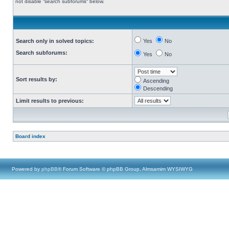
not disable “search subforums“ below.
Search only in solved topics:
Yes
No
Search subforums:
Yes
No
Sort results by:
Ascending
Descending
Limit results to previous:
Board index
Powered by
phpBB
® Forum Software © phpBB Group, Almsamim WYSIWYG