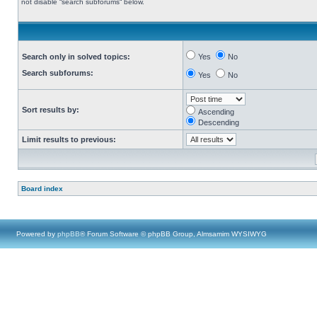
not disable “search subforums“ below.
Search only in solved topics:
Yes
No
Search subforums:
Yes
No
Sort results by:
Ascending
Descending
Limit results to previous:
Board index
Powered by
phpBB
® Forum Software © phpBB Group, Almsamim WYSIWYG