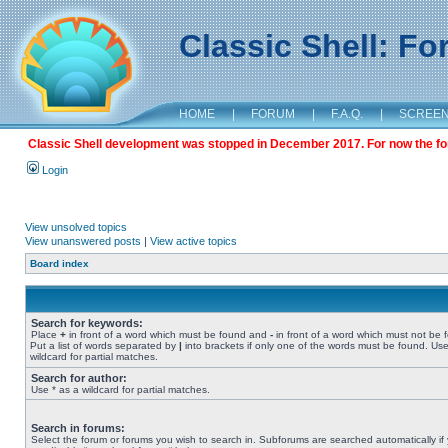
Classic Shell: F
HOME
|
FORUM
|
F.A.Q.
|
SCREE
Classic Shell development was stopped in December 2017. For now the foru
Login
View unsolved topics
View unanswered posts
|
View active topics
Board index
Search for keywords:
Place
+
in front of a word which must be found and
-
in front of a word which must not be 
Put a list of words separated by
|
into brackets if only one of the words must be found. Use
wildcard for partial matches.
Search for author:
Use * as a wildcard for partial matches.
Search in forums:
Select the forum or forums you wish to search in. Subforums are searched automatically if