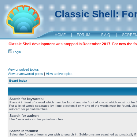
Classic Shell: F
HOME
|
FORUM
|
F.A.Q.
|
SCREE
Classic Shell development was stopped in December 2017. For now the foru
Login
View unsolved topics
View unanswered posts
|
View active topics
Board index
Search for keywords:
Place
+
in front of a word which must be found and
-
in front of a word which must not be 
Put a list of words separated by
|
into brackets if only one of the words must be found. Use
wildcard for partial matches.
Search for author:
Use * as a wildcard for partial matches.
Search in forums:
Select the forum or forums you wish to search in. Subforums are searched automatically if