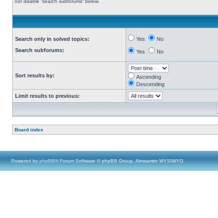
not disable “search subforums“ below.
Search only in solved topics:
Yes
No
Search subforums:
Yes
No
Sort results by:
Ascending
Descending
Limit results to previous:
Board index
Powered by
phpBB
® Forum Software © phpBB Group, Almsamim WYSIWYG