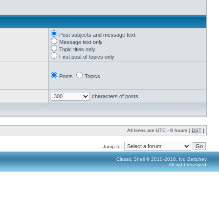
Post subjects and message text
Message text only
Topic titles only
First post of topics only
Posts
Topics
characters of posts
All times are UTC - 8 hours [
DST
]
Jump to:
Classic Shell © 2010-2016, Ivo Beltchev.
All right reserved.