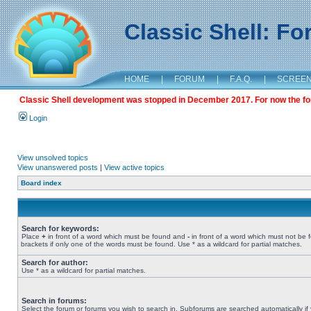
Classic Shell: F
HOME
|
FORUM
|
F.A.Q.
|
SCREE
Classic Shell development was stopped in December 2017. For now the foru
Login
View unsolved topics
View unanswered posts
|
View active topics
Board index
Search for keywords:
Place
+
in front of a word which must be found and
-
in front of a word which must not be 
brackets if only one of the words must be found. Use * as a wildcard for partial matches.
Search for author:
Use * as a wildcard for partial matches.
Search in forums:
Select the forum or forums you wish to search in. Subforums are searched automatically if