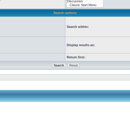
Search options
Search within:
Display results as:
Return first: