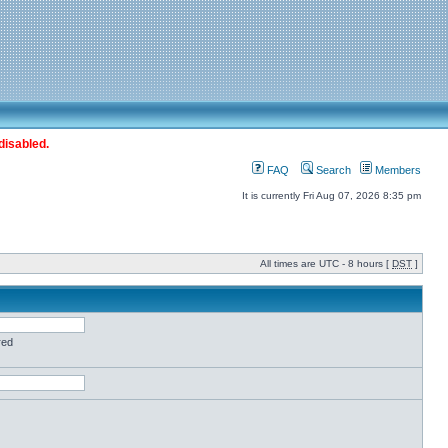
disabled.
FAQ
Search
Members
It is currently Fri Aug 07, 2026 8:35 pm
All times are UTC - 8 hours [
DST
]
red