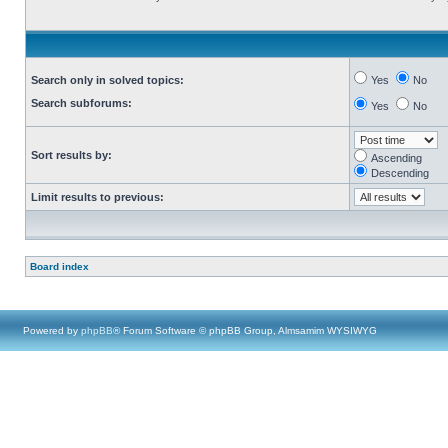
Search only in solved topics:
Yes
No
Search subforums:
Yes
No
Sort results by:
Ascending
Descending
Limit results to previous:
Board index
Powered by
phpBB
® Forum Software © phpBB Group, Almsamim WYSIWYG