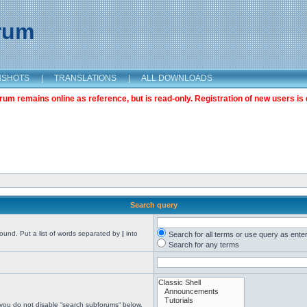
orum
NSHOTS
|
TRANSLATIONS
|
ALL DOWNLOADS
m remains online as reference, but is read-only. Registration of new users is 
Search query
found. Put a list of words separated by
|
into
Search for all terms or use query as ente
Search for any terms
 you do not disable “search subforums“ below.