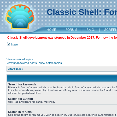
Classic Shell: F
HOME
|
FORUM
|
F.A.Q.
|
SCREE
Classic Shell development was stopped in December 2017. For now the foru
Login
View unsolved topics
View unanswered posts
|
View active topics
Board index
Search for keywords:
Place
+
in front of a word which must be found and
-
in front of a word which must not be 
Put a list of words separated by
|
into brackets if only one of the words must be found. Use
wildcard for partial matches.
Search for author:
Use * as a wildcard for partial matches.
Search in forums:
Select the forum or forums you wish to search in. Subforums are searched automatically if