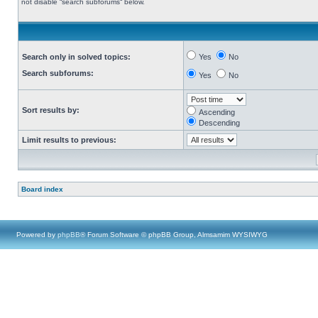
not disable “search subforums“ below.
Search only in solved topics:
Yes
No
Search subforums:
Yes
No
Sort results by:
Ascending
Descending
Limit results to previous:
Board index
Powered by
phpBB
® Forum Software © phpBB Group, Almsamim WYSIWYG