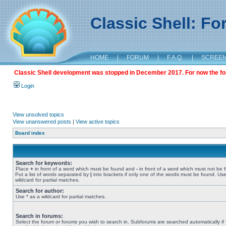
Classic Shell: F
HOME
|
FORUM
|
F.A.Q.
|
SCREE
Classic Shell development was stopped in December 2017. For now the foru
Login
View unsolved topics
View unanswered posts
|
View active topics
Board index
Search for keywords:
Place
+
in front of a word which must be found and
-
in front of a word which must not be 
Put a list of words separated by
|
into brackets if only one of the words must be found. Use
wildcard for partial matches.
Search for author:
Use * as a wildcard for partial matches.
Search in forums:
Select the forum or forums you wish to search in. Subforums are searched automatically if