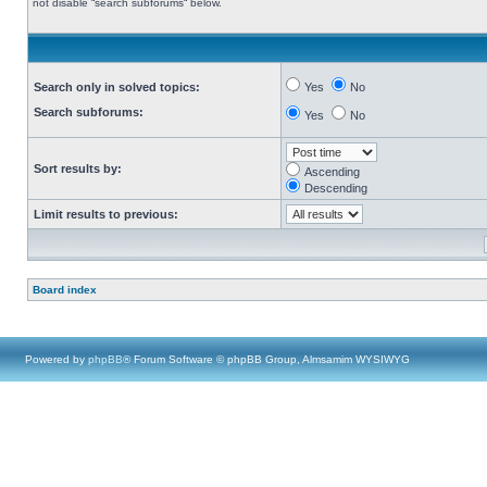
not disable “search subforums“ below.
Search only in solved topics:
Yes
No
Search subforums:
Yes
No
Sort results by:
Ascending
Descending
Limit results to previous:
Board index
Powered by
phpBB
® Forum Software © phpBB Group, Almsamim WYSIWYG