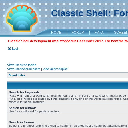
Classic Shell: F
HOME
|
FORUM
|
F.A.Q.
|
SCREE
Classic Shell development was stopped in December 2017. For now the foru
Login
View unsolved topics
View unanswered posts
|
View active topics
Board index
Search for keywords:
Place
+
in front of a word which must be found and
-
in front of a word which must not be 
Put a list of words separated by
|
into brackets if only one of the words must be found. Use
wildcard for partial matches.
Search for author:
Use * as a wildcard for partial matches.
Search in forums:
Select the forum or forums you wish to search in. Subforums are searched automatically if