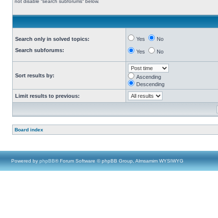
not disable “search subforums“ below.
Search only in solved topics:
Yes
No
Search subforums:
Yes
No
Sort results by:
Ascending
Descending
Limit results to previous:
Board index
Powered by
phpBB
® Forum Software © phpBB Group, Almsamim WYSIWYG