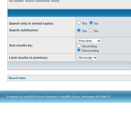
not disable “search subforums“ below.
Search only in solved topics:
Yes
No
Search subforums:
Yes
No
Sort results by:
Ascending
Descending
Limit results to previous:
Board index
Powered by
phpBB
® Forum Software © phpBB Group, Almsamim WYSIWYG