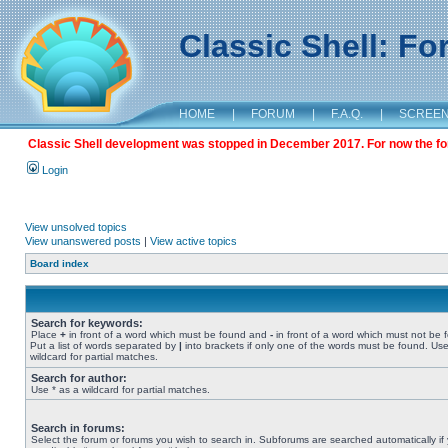
Classic Shell: F
HOME
|
FORUM
|
F.A.Q.
|
SCREE
Classic Shell development was stopped in December 2017. For now the foru
Login
View unsolved topics
View unanswered posts
|
View active topics
Board index
Search for keywords:
Place
+
in front of a word which must be found and
-
in front of a word which must not be 
Put a list of words separated by
|
into brackets if only one of the words must be found. Use
wildcard for partial matches.
Search for author:
Use * as a wildcard for partial matches.
Search in forums:
Select the forum or forums you wish to search in. Subforums are searched automatically if